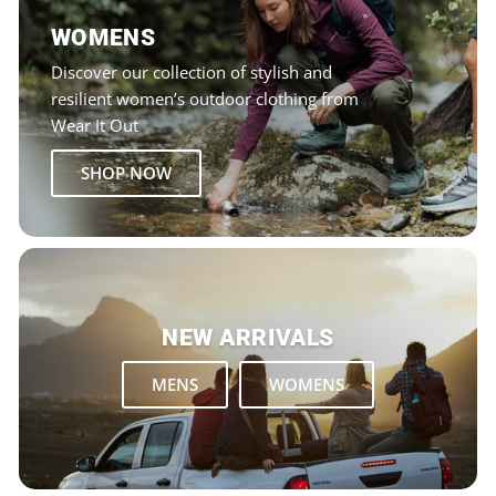
WOMENS
Discover our collection of stylish and
resilient women’s outdoor clothing from
Wear It Out
SHOP NOW
NEW ARRIVALS
MENS
WOMENS