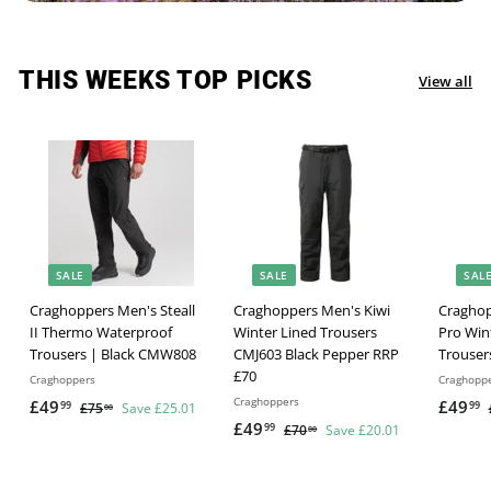
THIS WEEKS TOP PICKS
View all
SALE
SALE
SAL
Craghoppers Men's Steall
Craghoppers Men's Kiwi
Craghop
II Thermo Waterproof
Winter Lined Trousers
Pro Win
Trousers | Black CMW808
CMJ603 Black Pepper RRP
Trouser
£70
Craghoppers
Craghopp
Craghoppers
S
R
S
£49
£
£49
£
99
99
£75
£
Save £25.01
00
a
e
S
R
a
£49
£
7
99
£70
£
Save £20.01
4
4
00
l
g
5
a
e
l
7
4
9
9
.
e
u
l
g
0
e
9
.
.
0
.