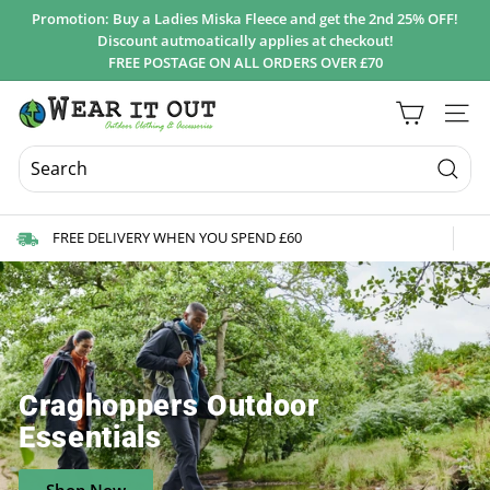
Skip
Promotion: Buy a Ladies Miska Fleece and get the 2nd 25% OFF!
to
Discount autmoatically applies at checkout!
Pause
content
FREE POSTAGE ON ALL ORDERS OVER £70
slideshow
W
Site 
e
a
r
Searc
I
FREE DELIVERY WHEN YOU SPEND £60
t
O
u
t
d
o
Craghoppers Outdoor
o
Essentials
r
s