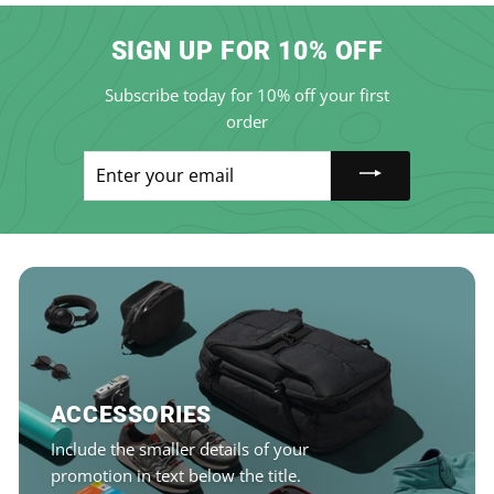
SIGN UP FOR 10% OFF
Subscribe today for 10% off your first
order
Enter
your
email
ACCESSORIES
Include the smaller details of your
promotion in text below the title.