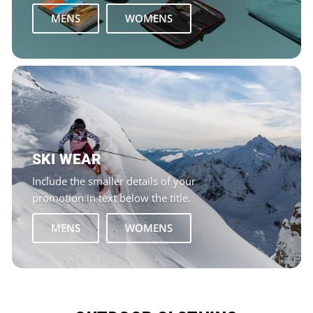
MENS
WOMENS
SKI WEAR
Include the smaller details of your
promotion in text below the title.
MENS
WOMENS