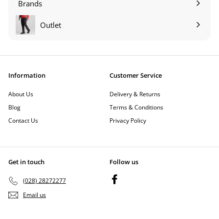
Brands
Expand
submenu
Outlet
Information
Customer Service
About Us
Delivery & Returns
Blog
Terms & Conditions
Contact Us
Privacy Policy
Get in touch
Follow us
Facebook
(028) 28272277
Email us