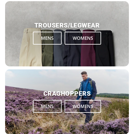
TROUSERS/LEGWEAR
MENS
WOMENS
CRAGHOPPERS
MENS
WOMENS