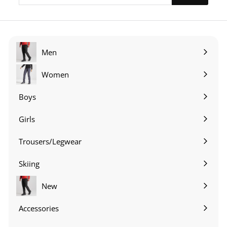
email
Men
Expand
submenu
Women
Expand
submenu
Boys
Expand
submenu
Girls
Expand
submenu
Trousers/Legwear
Expand
submenu
Skiing
Expand
submenu
New
Accessories
Expand
submenu