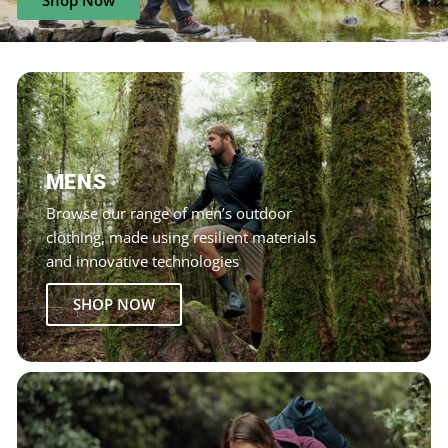
Shop Now
MENS
Browse our range of men’s outdoor
clothing, made using resilient materials
and innovative technologies
SHOP NOW