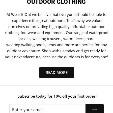
OUTDOOR CLOTHING
At Wear It Out we believe that everyone should be able to
experience the great outdoors. That's why we value
ourselves on providing high quality, affordable outdoor
clothing, footwear and equipment. Our range of waterproof
jackets, walking trousers, warm fleece, hard
wearing walking boots, tents and more are perfect for any
outdoor adventure. Shop with us today and get ready for
your next adventure, because the outdoors is for everyone!
READ MORE
Subscribe today for 10% off your first order
Enter
your