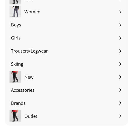
Expand
submenu
Women
Expand
submenu
Boys
Expand
submenu
Girls
Expand
submenu
Trousers/Legwear
Expand
submenu
Skiing
Expand
submenu
New
Accessories
Expand
submenu
Brands
Expand
submenu
Outlet