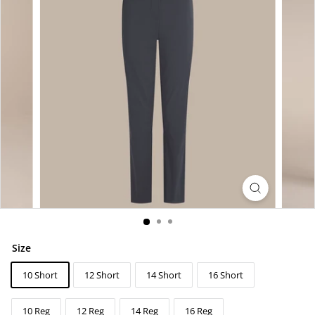
Size
10 Short
12 Short
14 Short
16 Short
10 Reg
12 Reg
14 Reg
16 Reg