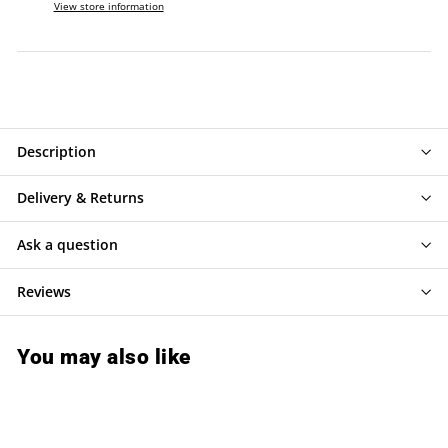
View store information
Description
Delivery & Returns
Ask a question
Reviews
You may also like