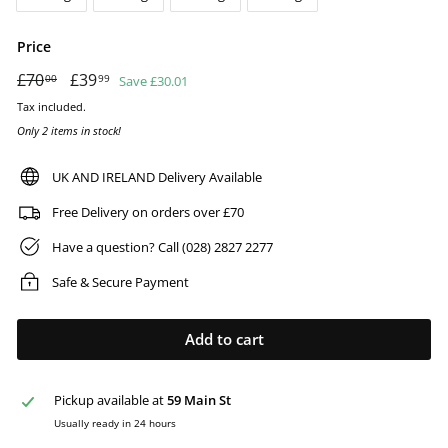
Price
Regular
£70
£70.00
Sale
£39
£39.99
Save £30.01
00
99
price
price
Tax included.
Only 2 items in stock!
UK AND IRELAND Delivery Available
Free Delivery on orders over £70
Have a question? Call (028) 2827 2277
Safe & Secure Payment
Add to cart
Pickup available at
59 Main St
Usually ready in 24 hours