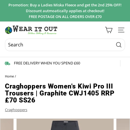
Skip
Promotion: Buy a Ladies Miska Fleece and get the 2nd 25% OFF!
to
Discount autmoatically applies at checkout!
Pause
content
FREE POSTAGE ON ALL ORDERS OVER £70
slideshow
W
Site 
e
a
r
Searc
I
FREE DELIVERY WHEN YOU SPEND £60
t
O
Home
/
u
Craghoppers Women's Kiwi Pro III
t
Trousers | Graphite CWJ1405 RRP
d
£70 SS26
o
Craghoppers
o
r
s