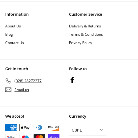
Information
Customer Service
About Us
Delivery & Returns
Blog
Terms & Conditions
Contact Us
Privacy Policy
Get in touch
Follow us
Facebook
(028) 28272277
Email us
We accept
Currency
GBP £