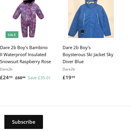
SALE
Dare 2b Boy's Bambino
Dare 2b Boy's
II Waterproof Insulated
Boysterous Ski Jacket Sky
Snowsuit Raspberry Rose
Diver Blue
Dare2b
Dare2b
S
£24
£
R
£19
£
99
99
£60
£
Save £35.01
00
a
e
6
2
1
0
l
g
4
9
.
e
u
.
.
0
p
l
9
9
0
r
a
9
9
i
r
Subscribe
c
p