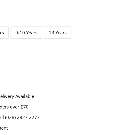
rs
9-10 Years
13 Years
livery Available
rders over £70
all (028) 2827 2277
ment