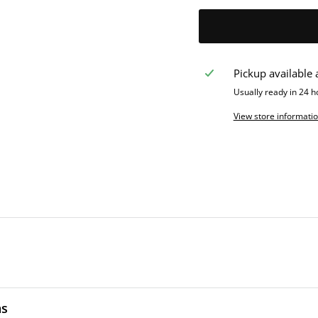
Pickup available 
Usually ready in 24 h
View store informati
ns