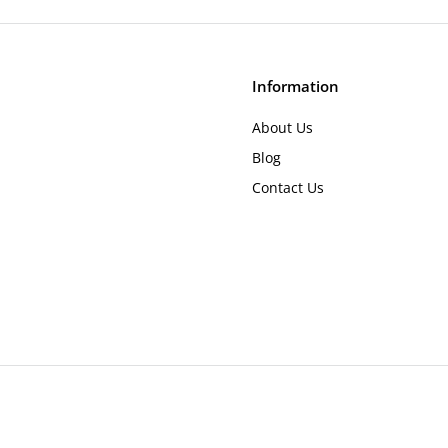
.
r
4
i
c
9
e
Information
About Us
Blog
Contact Us