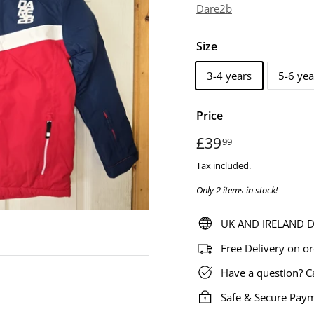
Dare2b
Size
3-4 years
5-6 yea
Price
Regular
£39
£39.99
99
price
Tax included.
Only 2 items in stock!
UK AND IRELAND De
Free Delivery on o
Have a question? C
Safe & Secure Pay