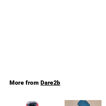
Dare 2b Boy's Start Out
Ski Jacket Code Red/
Admiral
Dare2b
£39
£
99
3
9
.
9
9
More from
Dare2b