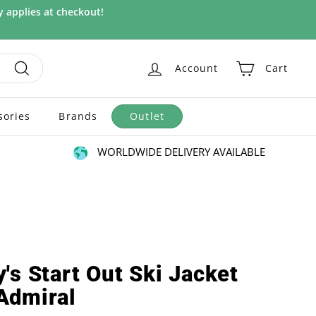
 applies at checkout!
Account
Cart
Search
sories
Brands
Outlet
WORLDWIDE DELIVERY AVAILABLE
's Start Out Ski Jacket
Admiral