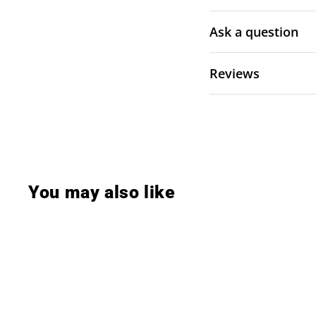
Ask a question
Reviews
You may also like