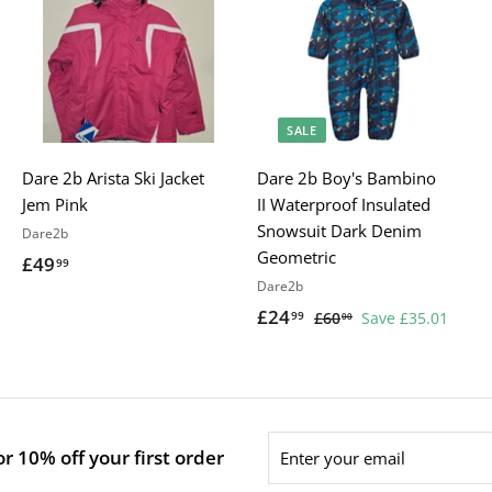
SALE
Dare 2b Arista Ski Jacket
Dare 2b Boy's Bambino
Jem Pink
II Waterproof Insulated
Snowsuit Dark Denim
Dare2b
Geometric
£49
£
99
Dare2b
4
S
£24
£
R
99
£60
£
Save £35.01
00
9
a
e
6
2
.
0
l
g
4
9
.
e
u
.
9
0
p
l
9
0
Enter
r
a
r 10% off your first order
9
your
i
r