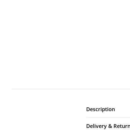
Description
Delivery & Retur