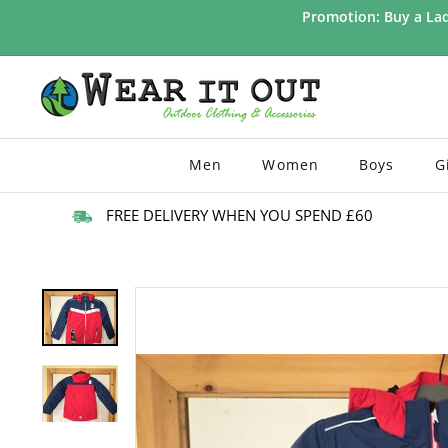
Skip
Promotion: Buy a Lad
to
Pause
content
slideshow
W
e
a
r
Men
Women
Boys
G
I
t
FREE DELIVERY WHEN YOU SPEND £60
O
u
t
d
o
o
r
s