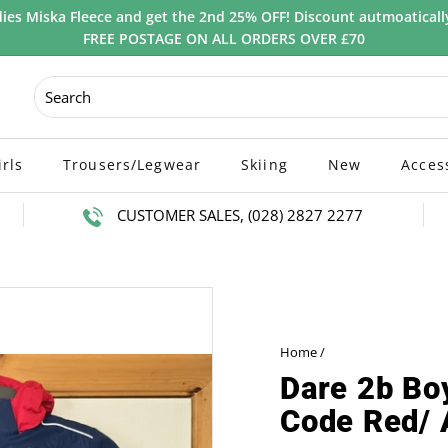
ies Miska Fleece and get the 2nd 25% OFF! Discount autmoatically
FREE POSTAGE ON ALL ORDERS OVER £70
irls
Trousers/Legwear
Skiing
New
Acces
CUSTOMER SALES, (028) 2827 2277
Home
/
Dare 2b Boy
Code Red/ 