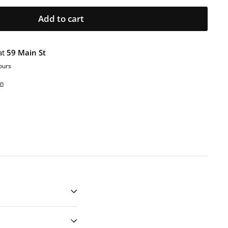
Add to cart
at
59 Main St
ours
on