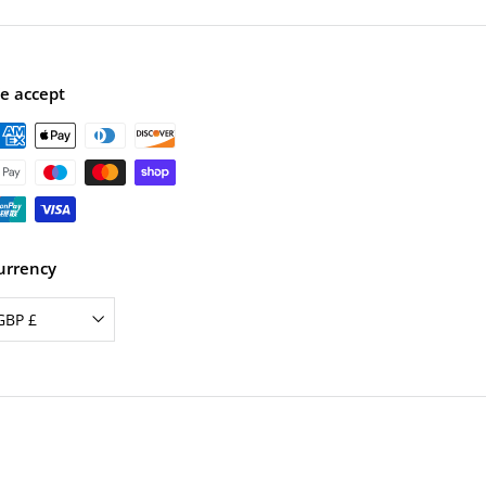
e
r
i
c
e
e accept
urrency
GBP £