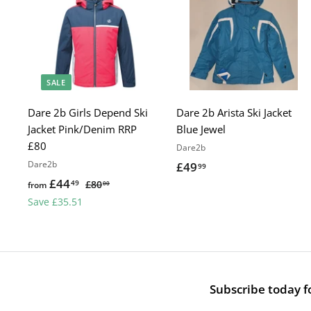
SALE
Dare 2b Girls Depend Ski
Dare 2b Arista Ski Jacket
Jacket Pink/Denim RRP
Blue Jewel
£80
Dare2b
Dare2b
£49
£
99
£44
f
R
49
4
£80
£
from
00
e
8
r
Save £35.51
9
0
g
o
.
.
u
m
9
0
l
£
0
9
a
4
r
Subscribe today fo
4
p