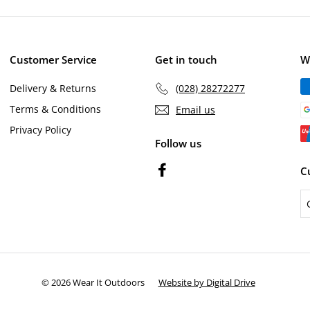
email
c
p
e
r
i
c
Customer Service
Get in touch
W
e
Delivery & Returns
(028) 28272277
Terms & Conditions
Email us
Privacy Policy
Follow us
Facebook
C
© 2026 Wear It Outdoors
Website by Digital Drive