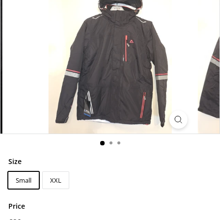
Size
Small
XXL
Price