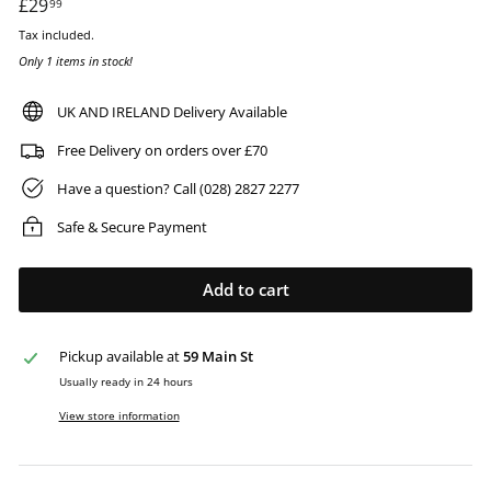
Regular
£29
£29.99
99
price
Tax included.
Only 1 items in stock!
UK AND IRELAND Delivery Available
Free Delivery on orders over £70
Have a question? Call (028) 2827 2277
Safe & Secure Payment
Add to cart
Pickup available at
59 Main St
Usually ready in 24 hours
View store information