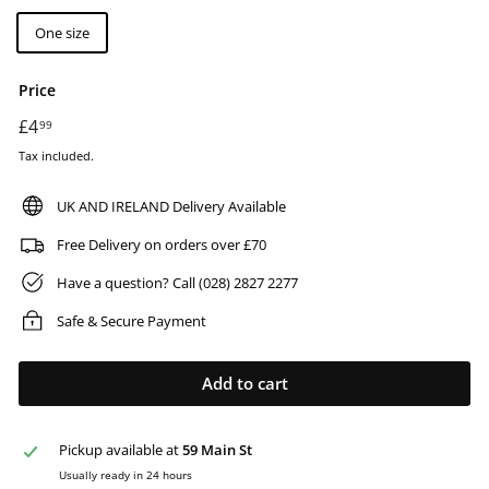
One size
Price
Regular
£4
£4.99
99
price
Tax included.
UK AND IRELAND Delivery Available
Free Delivery on orders over £70
Have a question? Call (028) 2827 2277
Safe & Secure Payment
Add to cart
Pickup available at
59 Main St
Usually ready in 24 hours