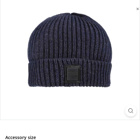
Accessory size