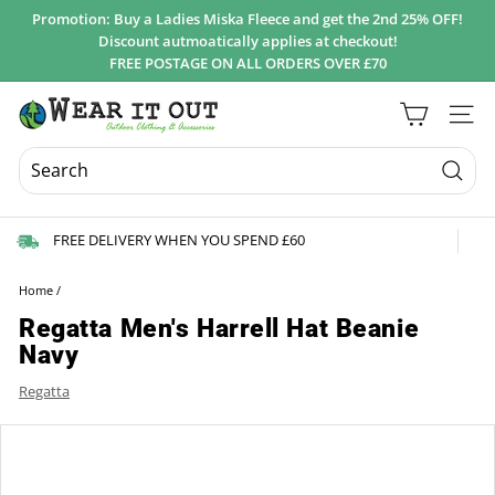
Skip
Promotion: Buy a Ladies Miska Fleece and get the 2nd 25% OFF!
to
Discount autmoatically applies at checkout!
Pause
content
FREE POSTAGE ON ALL ORDERS OVER £70
slideshow
W
Site 
e
a
r
Searc
I
FREE DELIVERY WHEN YOU SPEND £60
t
O
Home
/
u
Regatta Men's Harrell Hat Beanie
t
Navy
d
Regatta
o
o
r
s