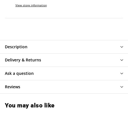
View store information
Description
Delivery & Returns
Ask a question
Reviews
You may also like