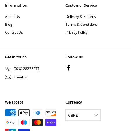
Information
Customer Service
About Us
Delivery & Returns
Blog
Terms & Conditions
Contact Us
Privacy Policy
Get in touch
Follow us
Facebook
(028) 28272277
Email us
We accept
Currency
GBP £