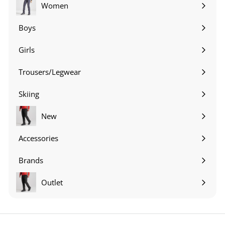
submenu
Women
Expand
submenu
Boys
Expand
submenu
Girls
Expand
submenu
Trousers/Legwear
Expand
submenu
Skiing
Expand
submenu
New
Accessories
Expand
submenu
Brands
Expand
submenu
Outlet